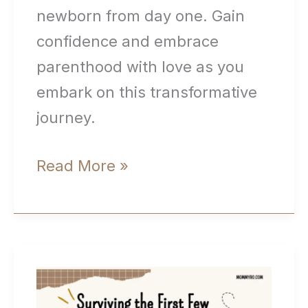
newborn from day one. Gain
confidence and embrace
parenthood with love as you
embark on this transformative
journey.
Bonding
Read More »
With
Your
Baby
(Building
Strong