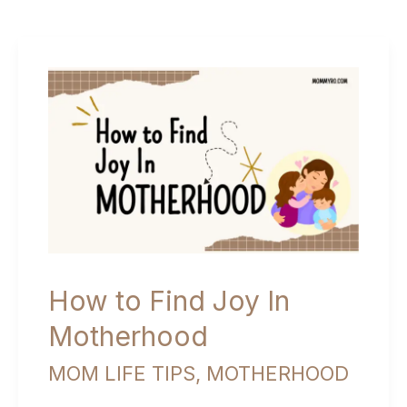
How to Find Joy In
Motherhood
MOM LIFE TIPS
,
MOTHERHOOD