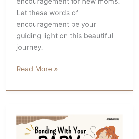
encouragement for new moms.
Let these words of
encouragement be your
guiding light on this beautiful
journey.
Quotes
Read More »
and
Words
of
Encouragement
for
New