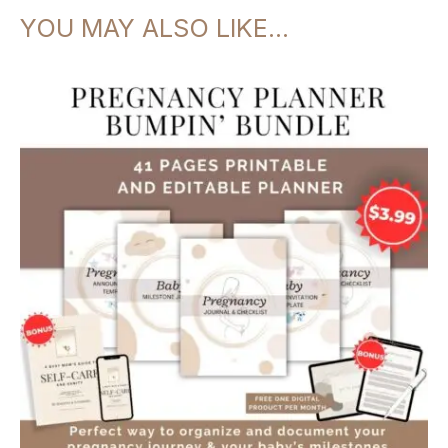
Motherhood
YOU MAY ALSO LIKE…