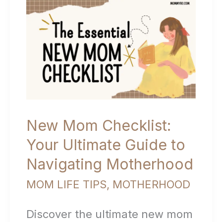
Mom:
Navigating
the
Journey
with
Confidence
New Mom Checklist:
Your Ultimate Guide to
Navigating Motherhood
MOM LIFE TIPS
,
MOTHERHOOD
Discover the ultimate new mom