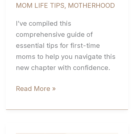
MOM LIFE TIPS
,
MOTHERHOOD
I’ve compiled this
comprehensive guide of
essential tips for first-time
moms to help you navigate this
new chapter with confidence.
Essential
Read More »
Tips
for
First-
Time