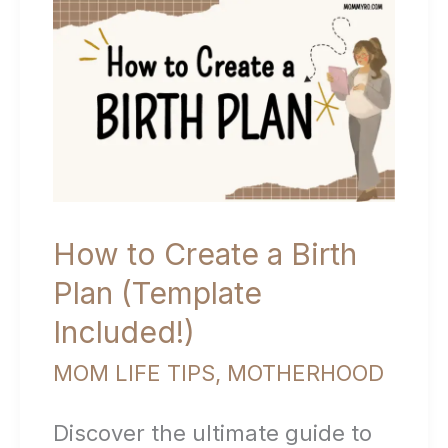
with
Your
Newborn:
Tips
for
New
How to Create a Birth
Moms
Plan (Template
Included!)
MOM LIFE TIPS
,
MOTHERHOOD
Discover the ultimate guide to