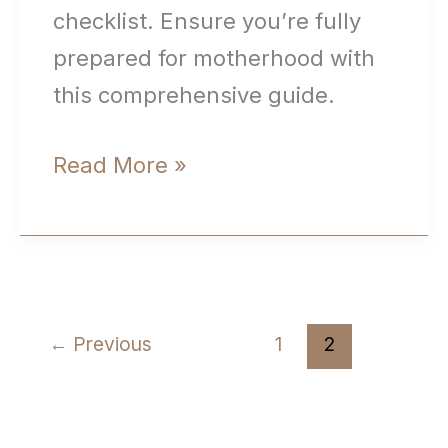
checklist. Ensure you’re fully
prepared for motherhood with
this comprehensive guide.
New
Read More »
Mom
Checklist:
Your
Ultimate
←
Previous
1
2
Guide
to
Navigating