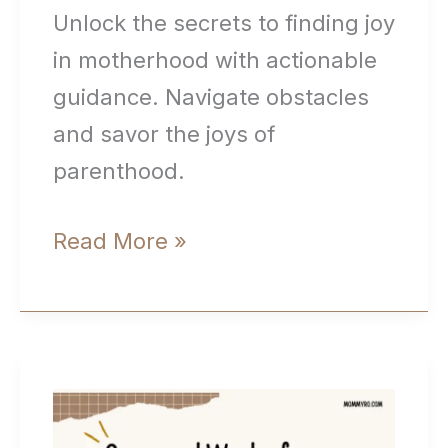
Unlock the secrets to finding joy
in motherhood with actionable
guidance. Navigate obstacles
and savor the joys of
parenthood.
How
Read More »
to
Find
Joy
In
Motherhood