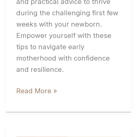
and practical advice to thrive
during the challenging first few
weeks with your newborn.
Empower yourself with these
tips to navigate early
motherhood with confidence
and resilience.
Surviving
Read More »
the
First
Few
Weeks