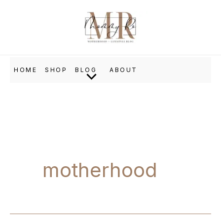
Skip
to
content
HOME
SHOP
BLOG
ABOUT
motherhood