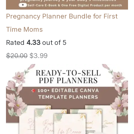
Pregnancy Planner Bundle for First
Time Moms
Rated
4.33
out of 5
O
C
$
20.00
$
3.99
r
u
i
r
g
r
i
e
n
n