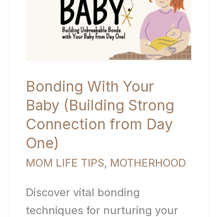
Moms
Bonding With Your
Baby (Building Strong
Connection from Day
One)
MOM LIFE TIPS
,
MOTHERHOOD
Discover vital bonding
techniques for nurturing your