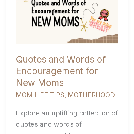
Quotes and Words of
Encouragement for
New Moms
MOM LIFE TIPS
,
MOTHERHOOD
Explore an uplifting collection of
quotes and words of