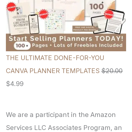
a
t
l
p
p
r
r
i
i
c
THE ULTIMATE DONE-FOR-YOU
c
e
CANVA PLANNER TEMPLATES
$
20.00
e
i
O
C
$
4.99
w
s
r
u
a
:
i
r
We are a participant in the Amazon
s
$
g
r
Services LLC Associates Program, an
:
3