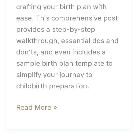
crafting your birth plan with
ease. This comprehensive post
provides a step-by-step
walkthrough, essential dos and
don’ts, and even includes a
sample birth plan template to
simplify your journey to
childbirth preparation.
How
Read More »
to
Create