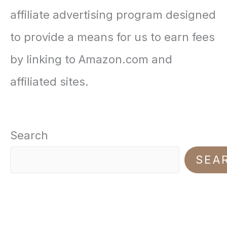
i
e
affiliate advertising program designed
$
.
n
n
to provide a means for us to earn fees
2
9
a
t
by linking to Amazon.com and
0
9
l
p
affiliated sites.
.
.
p
r
0
r
i
0
Search
i
c
.
SEA
c
e
e
i
w
s