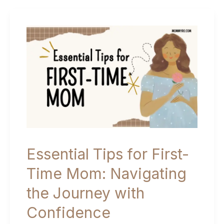
a
Birth
Plan
(Template
Included!)
Essential Tips for First-
Time Mom: Navigating
the Journey with
Confidence