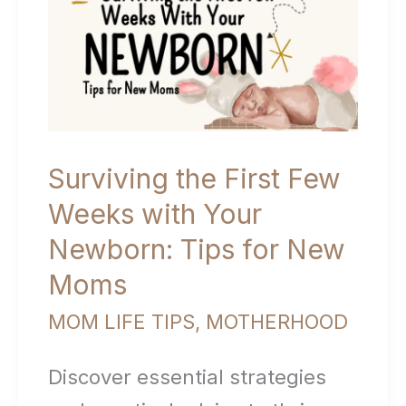
Connection
from
Day
One)
Surviving the First Few
Weeks with Your
Newborn: Tips for New
Moms
MOM LIFE TIPS
,
MOTHERHOOD
Discover essential strategies