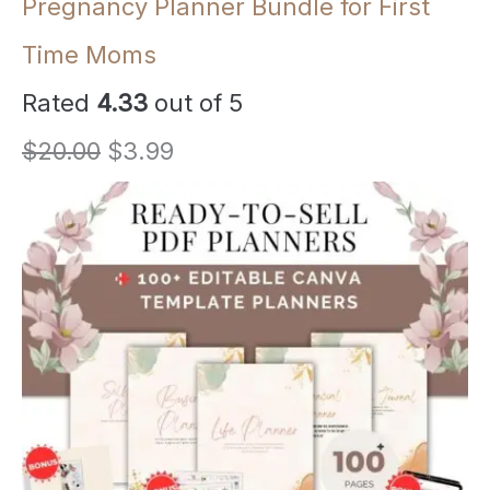
Pregnancy Planner Bundle for First
Time Moms
Rated
4.33
out of 5
O
C
$
20.00
$
3.99
r
u
i
r
g
r
i
e
n
n
a
t
l
p