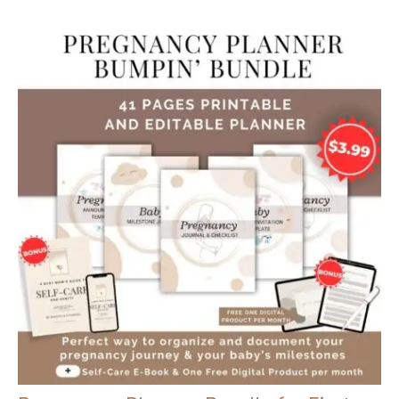
Outside