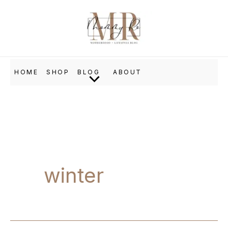
Skip
to
content
HOME
SHOP
BLOG
ABOUT
winter