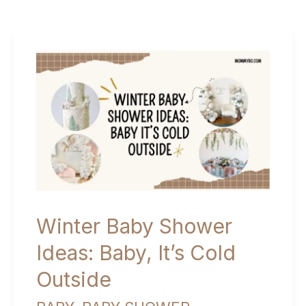
Winter Baby Shower
Ideas: Baby, It’s Cold
Outside