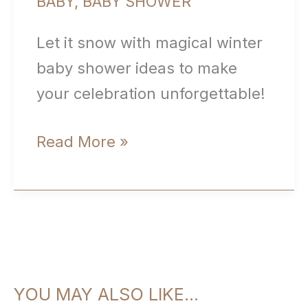
BABY
,
BABY SHOWER
Let it snow with magical winter
baby shower ideas to make
your celebration unforgettable!
Winter
Read More »
Baby
Shower
Ideas:
Baby,
It’s
YOU MAY ALSO LIKE…
Cold