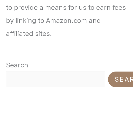
n
n
to provide a means for us to earn fees
2
9
a
t
by linking to Amazon.com and
0
9
l
p
affiliated sites.
.
.
p
r
0
r
i
0
Search
i
c
.
SEA
c
e
e
i
w
s
a
:
s
$