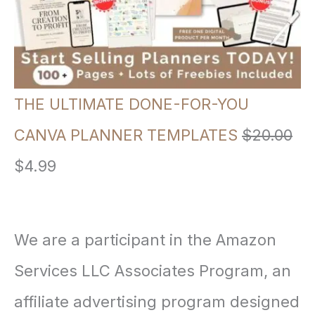
p
r
r
i
i
c
THE ULTIMATE DONE-FOR-YOU
c
e
CANVA PLANNER TEMPLATES
$
20.00
e
i
O
C
$
4.99
w
s
r
u
a
:
i
r
We are a participant in the Amazon
s
$
g
r
Services LLC Associates Program, an
:
3
i
e
affiliate advertising program designed
$
.